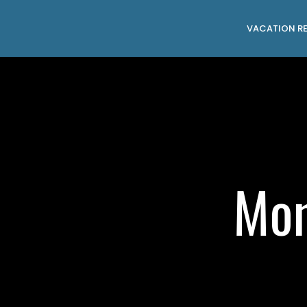
VACATION R
Mon