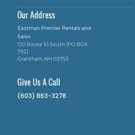
Our Address
Eastman Premier Rentals and
Sales
120 Route 10 South (PO BOX
792)
Grantham, NH 03753
Give Us A Call
(603) 863-3278