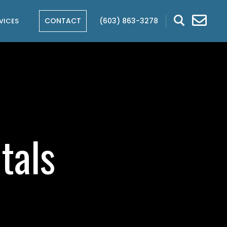
CONTACT
(603) 863-3278
VICES
tals