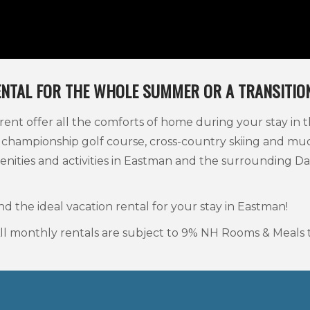
ENTAL FOR THE WHOLE SUMMER OR A TRANSITION
nt offer all the comforts of home during your stay in t
 championship golf course, cross-country skiing and m
enities and activities in Eastman and the surrounding
nd the ideal vacation rental for your stay in Eastman!
 All monthly rentals are subject to 9% NH Rooms & Meals t