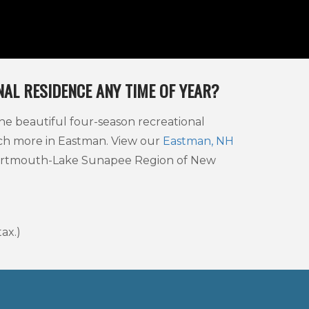
AL RESIDENCE ANY TIME OF YEAR?
he beautiful four-season recreational
uch more in Eastman. View our
Eastman, NH
 Dartmouth-Lake Sunapee Region of New
ax.)