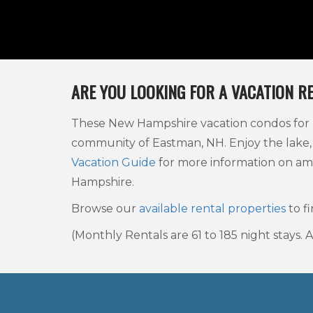
ARE YOU LOOKING FOR A VACATION R
These New Hampshire vacation condos for re
community of Eastman, NH. Enjoy the lake,
Vacation Guide
for more information on am
Hampshire.
Browse our
available rental properties
to fi
(Monthly Rentals are 61 to 185 night stays.