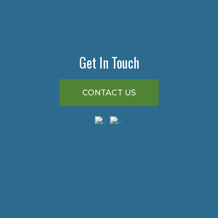
Get In Touch
CONTACT US