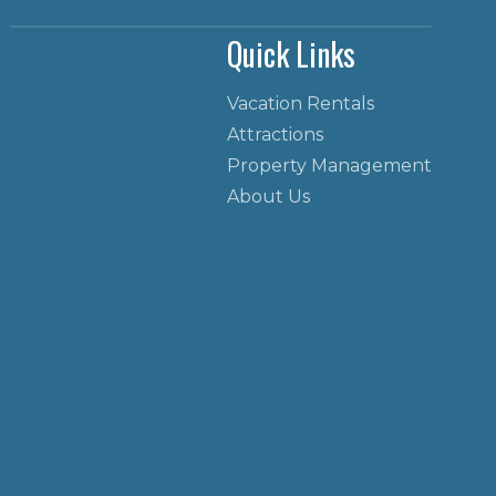
Quick Links
Vacation Rentals
Attractions
Property Management
About Us