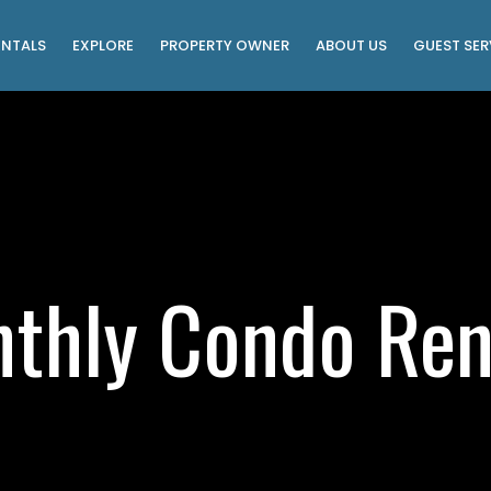
ENTALS
EXPLORE
PROPERTY OWNER
ABOUT US
GUEST SER
thly Condo Ren