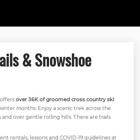
rails & Snowshoe
 offers
over 36K of groomed cross country ski
nter months. Enjoy a scenic trek across the
d over gentle rolling hills. There are trails
ent rentals, lessons and COVID-19 guidelines at