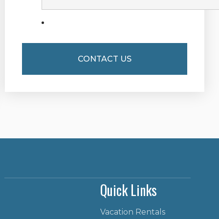
Quick Links
Vacation Rentals