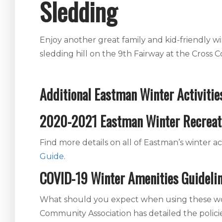
Sledding
Enjoy another great family and kid-friendly w
sledding hill on the 9th Fairway at the Cross C
Additional Eastman Winter Activitie
2020-2021 Eastman Winter Recreat
Find more details on all of Eastman’s winter act
Guide
.
COVID-19 Winter Amenities Guideli
What should you expect when using these won
Community Association has detailed the polici