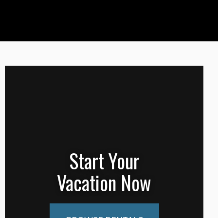
Start Your
Vacation Now