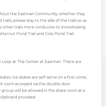
hout the Eastman Community, whether they
ails, please stay to the side of the trails so as
 other trails more conducive to snowshoeing
tternut Pond Trail and Cole Pond Trail.
ice Loop at The Center at Eastman. There are
kates. Ice skates are self-serve on a first-come,
back room accessed via the double door
 group will be allowed in the skate room at a
 clipboard provided.