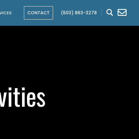
CONTACT
(603) 863-3278
VICES
ities