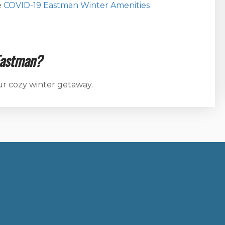
e
COVID-19 Eastman Winter Amenities
Eastman?
ur cozy winter getaway.