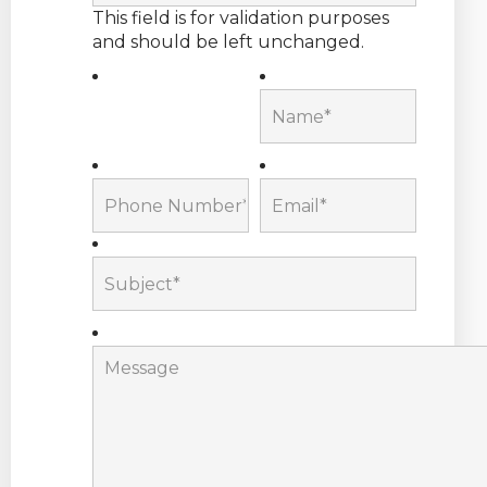
This field is for validation purposes
and should be left unchanged.