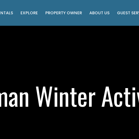
ENTALS
EXPLORE
PROPERTY OWNER
ABOUT US
GUEST SER
man Winter Activ