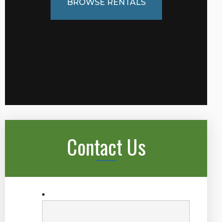
BROWSE RENTALS
Contact Us