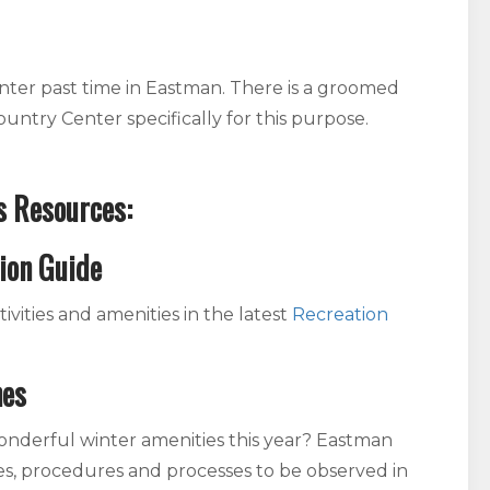
inter past time in Eastman. There is a groomed
ountry Center specifically for this purpose.
s Resources:
ion Guide
ivities and amenities in the latest
Recreation
nes
derful winter amenities this year? Eastman
es, procedures and processes to be observed in