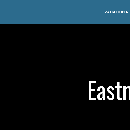
VACATION R
East