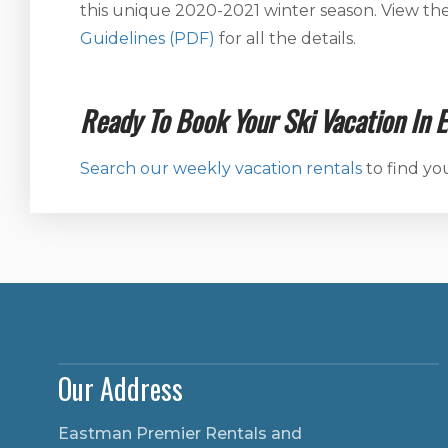
this unique 2020-2021 winter season. View th
Guidelines (PDF)
for all the details.
Ready To Book Your Ski Vacation In 
Search our weekly vacation rentals
to find yo
Our Address
Eastman Premier Rentals and