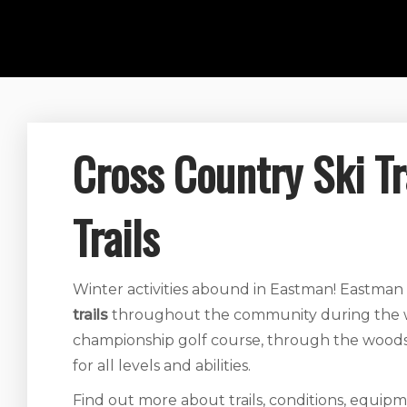
Cross Country Ski T
Trails
Winter activities abound in Eastman! Eastman
trails
throughout the community during the wi
championship golf course, through the woods an
for all levels and abilities.
Find out more about trails, conditions, equipm