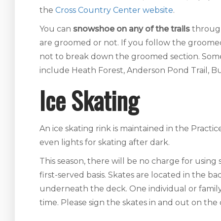
the
Cross Country Center website
.
You can
snowshoe on any of the trails
throug
are groomed or not. If you follow the groomed tr
not to break down the groomed section. Some
include Heath Forest, Anderson Pond Trail, Bu
Ice Skating
An ice skating rink is maintained in the Pract
even lights for skating after dark.
This season, there will be no charge for using s
first-served basis. Skates are located in the 
underneath the deck. One individual or family
time. Please sign the skates in and out on the